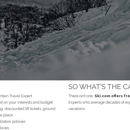
SO WHAT’S THE C
tain Travel Expert
There isn’t one.
Ski.com offers fr
on your interests and budget
Experts who average decades of ex
ng, discounted lift tickets, ground
vacations.
ne place
lation policies
licies