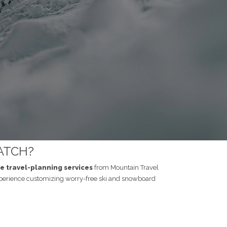
ATCH?
ee travel-planning services
from Mountain Travel
perience customizing worry-free ski and snowboard