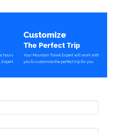
Customize
The Perfect Trip
24 hours
Your Mountain Travel Expert will work with
 Expert.
you to customize the perfect trip for you.