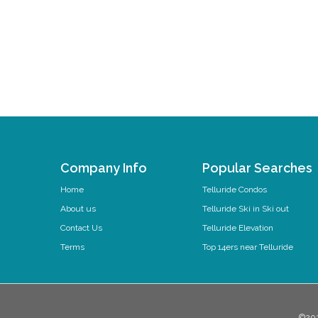
Company Info
Popular Searches
Home
Telluride Condos
About us
Telluride Ski in Ski out
Contact Us
Telluride Elevation
Terms
Top 14ers near Telluride
©202