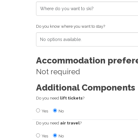
Do you know where you want to stay?
Accommodation prefer
Not required
Additional Components
Do you need
lift tickets
?
Yes
No
Do you need
air travel
?
Yes
No