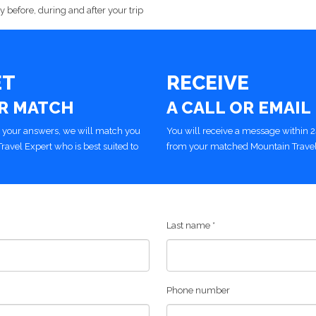
 before, during and after your trip
ET
RECEIVE
R MATCH
A CALL OR EMAIL
 your answers, we will match you
You will receive a message within 
Travel Expert who is best suited to
from your matched Mountain Travel
Last name
*
Phone number