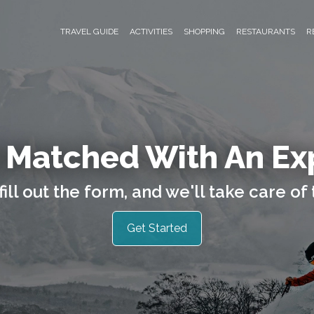
TRAVEL GUIDE
ACTIVITIES
SHOPPING
RESTAURANTS
R
 Matched With An Ex
fill out the form, and we'll take care of 
Get Started