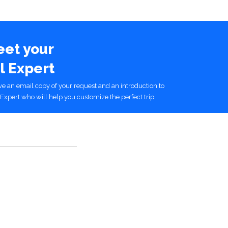
eet your
l Expert
ive an email copy of your request and an introduction to
Expert who will help you customize the perfect trip