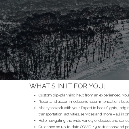
WHAT’S IN IT FOR YOU:
Custom trip-planning help from an experienced Moun
Resort and accommodations recommendations based 
Ability to work with your Expert to book flights, lodgi
transportation, activities, services and more – all in o
Help navigating the wide variety of deposit and cancel
Guidance on up-to-date COVID-19 restrictions and po