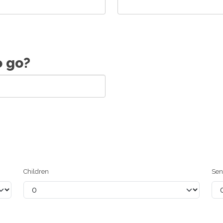
o go?
Children
Sen