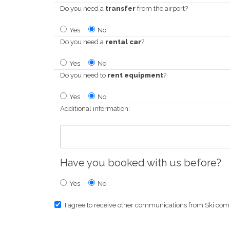
Do you need a
transfer
from the airport?
Yes
No
Do you need a
rental car
?
Yes
No
Do you need to
rent equipment
?
Yes
No
Additional information:
Have you booked with us before?
Yes
No
I agree to receive other communications from Ski.com