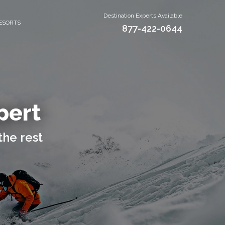
Destination Experts Available
ESORTS
877-422-0644
pert
the rest