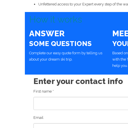
Unfettered access to your Expert every step of the way
How it works
ANSWER
ME
SOME QUESTIONS
YOU
Complete our easy quote form by telling us
Based on
about your dream ski trip.
with the 
help you.
Enter your contact info
First name
*
Email