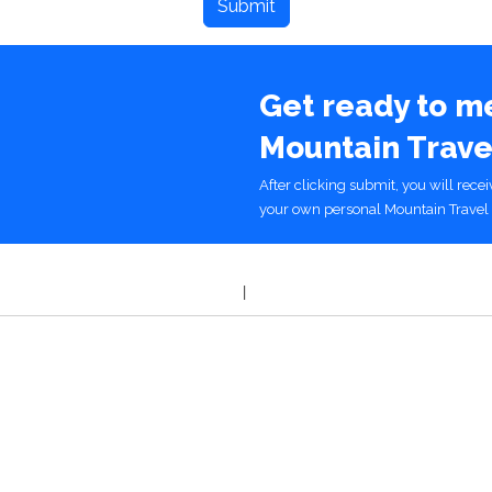
Get ready to m
Mountain Trave
After clicking submit, you will rece
your own personal Mountain Travel 