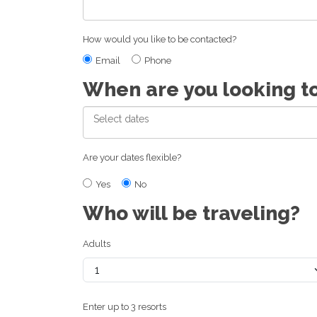
How would you like to be contacted?
Email
Phone
When are you looking t
Are your dates flexible?
Yes
No
Who will be traveling?
Adults
Enter up to 3 resorts