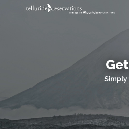
Get
Simply 