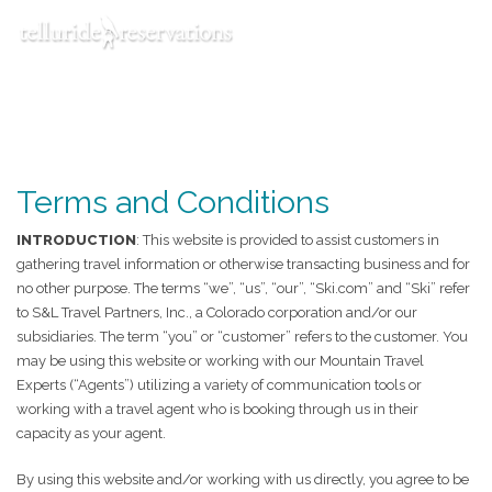
Toggle navigation
Menu
Terms and Conditions
INTRODUCTION
: This website is provided to assist customers in
gathering travel information or otherwise transacting business and for
no other purpose. The terms “we”, “us”, “our”, “Ski.com” and “Ski” refer
to S&L Travel Partners, Inc., a Colorado corporation and/or our
subsidiaries. The term “you” or “customer” refers to the customer. You
may be using this website or working with our Mountain Travel
Experts (“Agents”) utilizing a variety of communication tools or
working with a travel agent who is booking through us in their
capacity as your agent.
By using this website and/or working with us directly, you agree to be