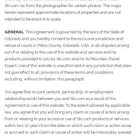
Ski.com (or from the photographer for certain photos). The maps
herein represent approximate locations of properties and are not
intended to be exact or to scale.
GENERAL
: This Agreement is governed by the laws of the State of
Colorado and you hereby consent to the exclusive jurisdiction and
venue of courts in Pitkin County, Colorado, USA, in all disputes arising
out of or relating to the use of this website and services and/or
products provided to you by Ski.com and/or its Mountain Travel
Expert. Use of this website is unauthorized in any jurisdiction that does
not give effect to all provisions of these terms and conditions,
including, without limitation, this paragraph.
You agree that no joint venture, partnership, or employment
relationship exists between you and Ski.com as a result of this
Agreement or use of this website. To the extent allowed by applicable
law, you agree that you will bring any claim or cause of action arising
from or relating to your access or use of Ski.com products or services
within two (2) years from the date on which such claim or action arose
or accrued or such claim or cause of action will be irrevocably waived.