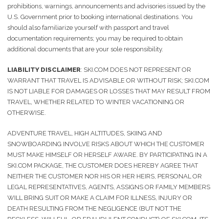
prohibitions, warnings, announcements and advisories issued by the
U.S. Government prior to booking international destinations. You
should also familiarize yourself with passport and travel
documentation requirements; you may be required to obtain
additional documents that are your sole responsibility.
LIABILITY DISCLAIMER
: SKI.COM DOES NOT REPRESENT OR
WARRANT THAT TRAVEL IS ADVISABLE OR WITHOUT RISK; SKI.COM
IS NOT LIABLE FOR DAMAGES OR LOSSES THAT MAY RESULT FROM
TRAVEL, WHETHER RELATED TO WINTER VACATIONING OR
OTHERWISE.
ADVENTURE TRAVEL, HIGH ALTITUDES, SKIING AND
SNOWBOARDING INVOLVE RISKS ABOUT WHICH THE CUSTOMER
MUST MAKE HIMSELF OR HERSELF AWARE. BY PARTICIPATING IN A
SKI.COM PACKAGE, THE CUSTOMER DOES HEREBY AGREE THAT
NEITHER THE CUSTOMER NOR HIS OR HER HEIRS, PERSONAL OR
LEGAL REPRESENTATIVES, AGENTS, ASSIGNS OR FAMILY MEMBERS
WILL BRING SUIT OR MAKE A CLAIM FOR ILLNESS, INJURY OR
DEATH RESULTING FROM THE NEGLIGENCE (BUT NOT THE