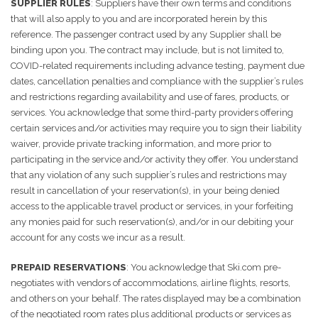
SUPPLIER RULES
: Suppliers have their own terms and conditions
that will also apply to you and are incorporated herein by this
reference. The passenger contract used by any Supplier shall be
binding upon you. The contract may include, but is not limited to,
COVID-related requirements including advance testing, payment due
dates, cancellation penalties and compliance with the supplier’s rules
and restrictions regarding availability and use of fares, products, or
services. You acknowledge that some third-party providers offering
certain services and/or activities may require you to sign their liability
waiver, provide private tracking information, and more prior to
participating in the service and/or activity they offer. You understand
that any violation of any such supplier’s rules and restrictions may
result in cancellation of your reservation(s), in your being denied
access to the applicable travel product or services, in your forfeiting
any monies paid for such reservation(s), and/or in our debiting your
account for any costs we incur as a result.
PREPAID RESERVATIONS
: You acknowledge that Ski.com pre-
negotiates with vendors of accommodations, airline flights, resorts,
and others on your behalf. The rates displayed may be a combination
of the negotiated room rates plus additional products or services as