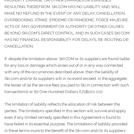
PROPERTY DAMAGE, OR OTHER DAMAGES OR EXPENSES
RESULTING THEREFROM. SKI.COM HAS NO LIABILITY AND WILL
MAKE NO REFUND IN THE EVENT OF ANY DELAY, CANCELLATION,
OVERBOOKING, STRIKE, EPIDEMIC OR PANDEMIC, FORCE MAJEURE,
ACTS OF ANY GOVERNMENT OR AUTHORITY OR OTHER CAUSES
BEYOND SKI.COM’S DIRECT CONTROL, AND IN SUCH CASES SKI.COM
HAS NO FINANCIAL RESPONSIBILITY FOR DELAYS, RE-ROUTING OR
CANCELLATION.
If, despite the limitation above, SKI.COM or its suppliers are found liable
for any loss or damage which arises out of or in any way connected
with any of the occurrences described above, then the liability of
Ski.com and/or its suppliers will in no event exceed, in the aggregate,
the lesser of (a) the service fees you paid to Ski in connection with such
transaction(s) or (b) One-Hundred Dollars (US$100.00).
The limitation of liability reflects the allocation of risk between the
parties. The limitations specified in this section will survive and apply
even if any limited remedy specified in this Agreement is found to
have failed in its essential purpose. The limitations of liability provided
in these terms inure to the benefit of the Ski.com and/or its suppliers.