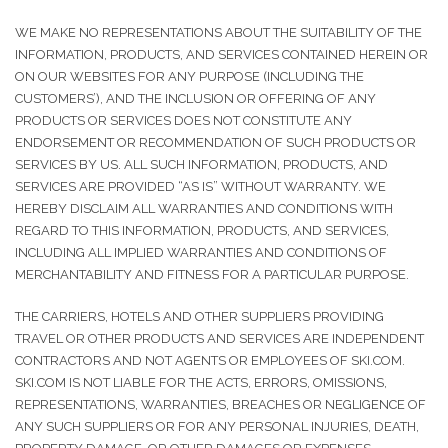
WE MAKE NO REPRESENTATIONS ABOUT THE SUITABILITY OF THE
INFORMATION, PRODUCTS, AND SERVICES CONTAINED HEREIN OR
ON OUR WEBSITES FOR ANY PURPOSE (INCLUDING THE
CUSTOMERS’), AND THE INCLUSION OR OFFERING OF ANY
PRODUCTS OR SERVICES DOES NOT CONSTITUTE ANY
ENDORSEMENT OR RECOMMENDATION OF SUCH PRODUCTS OR
SERVICES BY US. ALL SUCH INFORMATION, PRODUCTS, AND
SERVICES ARE PROVIDED “AS IS” WITHOUT WARRANTY. WE
HEREBY DISCLAIM ALL WARRANTIES AND CONDITIONS WITH
REGARD TO THIS INFORMATION, PRODUCTS, AND SERVICES,
INCLUDING ALL IMPLIED WARRANTIES AND CONDITIONS OF
MERCHANTABILITY AND FITNESS FOR A PARTICULAR PURPOSE.
THE CARRIERS, HOTELS AND OTHER SUPPLIERS PROVIDING
TRAVEL OR OTHER PRODUCTS AND SERVICES ARE INDEPENDENT
CONTRACTORS AND NOT AGENTS OR EMPLOYEES OF SKI.COM.
SKI.COM IS NOT LIABLE FOR THE ACTS, ERRORS, OMISSIONS,
REPRESENTATIONS, WARRANTIES, BREACHES OR NEGLIGENCE OF
ANY SUCH SUPPLIERS OR FOR ANY PERSONAL INJURIES, DEATH,