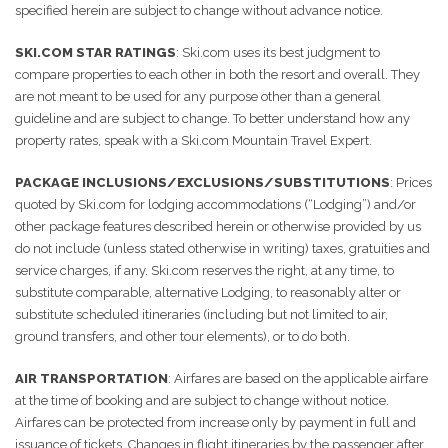
specified herein are subject to change without advance notice.
SKI.COM STAR RATINGS
: Ski.com uses its best judgment to
compare properties to each other in both the resort and overall. They
are not meant to be used for any purpose other than a general
guideline and are subject to change. To better understand how any
property rates, speak with a Ski.com Mountain Travel Expert.
PACKAGE INCLUSIONS/EXCLUSIONS/SUBSTITUTIONS
: Prices
quoted by Ski.com for lodging accommodations (“Lodging”) and/or
other package features described herein or otherwise provided by us
do not include (unless stated otherwise in writing) taxes, gratuities and
service charges, if any. Ski.com reserves the right, at any time, to
substitute comparable, alternative Lodging, to reasonably alter or
substitute scheduled itineraries (including but not limited to air,
ground transfers, and other tour elements), or to do both.
AIR TRANSPORTATION
: Airfares are based on the applicable airfare
at the time of booking and are subject to change without notice.
Airfares can be protected from increase only by payment in full and
issuance of tickets. Changes in flight itineraries by the passenger after