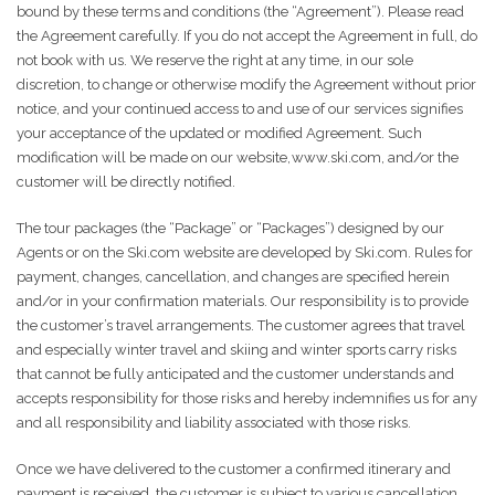
bound by these terms and conditions (the “Agreement”). Please read
the Agreement carefully. If you do not accept the Agreement in full, do
not book with us. We reserve the right at any time, in our sole
discretion, to change or otherwise modify the Agreement without prior
notice, and your continued access to and use of our services signifies
your acceptance of the updated or modified Agreement. Such
modification will be made on our website, www.ski.com, and/or the
customer will be directly notified.
The tour packages (the “Package” or “Packages”) designed by our
Agents or on the Ski.com website are developed by Ski.com. Rules for
payment, changes, cancellation, and changes are specified herein
and/or in your confirmation materials. Our responsibility is to provide
the customer’s travel arrangements. The customer agrees that travel
and especially winter travel and skiing and winter sports carry risks
that cannot be fully anticipated and the customer understands and
accepts responsibility for those risks and hereby indemnifies us for any
and all responsibility and liability associated with those risks.
Once we have delivered to the customer a confirmed itinerary and
payment is received, the customer is subject to various cancellation