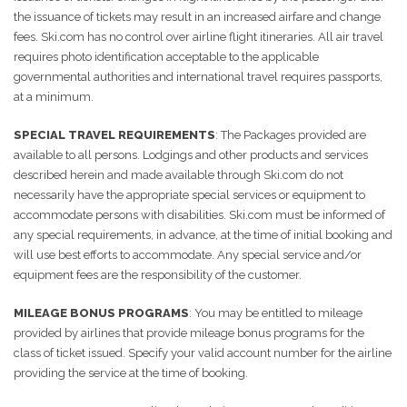
the issuance of tickets may result in an increased airfare and change
fees. Ski.com has no control over airline flight itineraries. All air travel
requires photo identification acceptable to the applicable
governmental authorities and international travel requires passports,
at a minimum.
SPECIAL TRAVEL REQUIREMENTS
: The Packages provided are
available to all persons. Lodgings and other products and services
described herein and made available through Ski.com do not
necessarily have the appropriate special services or equipment to
accommodate persons with disabilities. Ski.com must be informed of
any special requirements, in advance, at the time of initial booking and
will use best efforts to accommodate. Any special service and/or
equipment fees are the responsibility of the customer.
MILEAGE BONUS PROGRAMS
: You may be entitled to mileage
provided by airlines that provide mileage bonus programs for the
class of ticket issued. Specify your valid account number for the airline
providing the service at the time of booking.