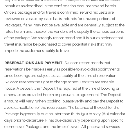
penalties as described in the confirmation documents and herein.
Once a package and/or travel is confirmed, refund requests are
reviewed on a case-by-case basis; refunds for unused portions of
Packages, if any, may not be available and are generally subject to the
rules herein and those of the vendors who supply the various portions
of the package. We strongly recommend and it is our experience that
travel insurance be purchased to cover potential risks that may
impede the customer’s ability to travel.
RESERVATIONS AND PAYMENT
: Ski.com recommends that
reservations be made as early as possible to avoid disappointments
since bookings are subject to availability at the time of reservation.
Ski.com reserves the right to change schedules with reasonable
notice. A deposit (the “Deposit”) is required at the time of booking or
otherwise as provided herein or pursuant to agreement. The Deposit
amount will vary. When booking, please verify and pay the Deposit to
avoid cancellation of the reservation. The balance of the cost for the
Package is generally due no later than thirty (30) to sixty (60) calendar
days prior to departure. Final due dates vary depending upon specific
elements of Packages and the time of travel. All prices and services