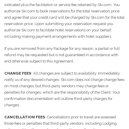
indicated plus the facilitation or service fee retained by Ski.com. You
authorize Ski.com to book reservations for the total reservation price
and agree that your credit card will be charged by Ski.com for the total
reservation price. Upon submitting your reservation request you
authorize Ski.com to facilitate hotel reservations on your behalf,
including making payment arrangements with hotel suppliers.
If you are removed from any Package for any reason, a partial or full
refund may be requested but is not guaranteed in accordance with
and otherwise subject to this Agreement.
CHANGE FEES
: All changes are subject to availability. Immediately
notify us of any desired changes. Ski.com does not charge change fees
on most changes, but third-party vendors may charge fees or
penalties for changes, which are the responsibility of the Client. Your
confirmation documentation will outline third-party charges for
changes.
CANCELLATION FEES
: Cancellations prior to travel are assessed
those fees or penalties that third-party vendors, including Lodging,