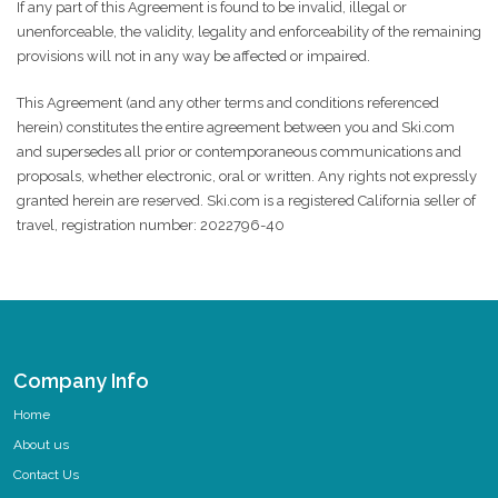
If any part of this Agreement is found to be invalid, illegal or
unenforceable, the validity, legality and enforceability of the remaining
provisions will not in any way be affected or impaired.
This Agreement (and any other terms and conditions referenced
herein) constitutes the entire agreement between you and Ski.com
and supersedes all prior or contemporaneous communications and
proposals, whether electronic, oral or written. Any rights not expressly
granted herein are reserved. Ski.com is a registered California seller of
travel, registration number: 2022796-40
Company Info
Home
About us
Contact Us