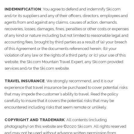
INDEMNIFICATION
: You agree to defend and indemnify Ski.com
and/or its suppliers and any of their officers, directors, employees and
agents from and against any claims, causes of action, demands,
recoveries, losses, damages, fines, penalties or other costs or expenses
of any kind or nature including but not limited to reasonable legal and
accounting fees, brought by third parties as a result of (a) your breach
of this Agreement or the documents referenced herein; (b) your
violation of any law or the rights of a third party; or (c) your use of this
website, the Ski.com Mountain Travel Expert, any Ski.com provided
services and/or the Ski.com website.
TRAVEL INSURANCE
: We strongly recommend, and it is our
experience that travel insurance be purchased to cover potential risks
that may impede the customer’s ability to travel. Read the policy
carefully to insure that it covers the potential risks that may be
encountered including risks that seem remote or unlikely.
COPYRIGHT AND TRADEMARK
: All contents (including
photography) on this website are ©2020 Ski.com. All rights reserved
and may not be used without advance written permission from