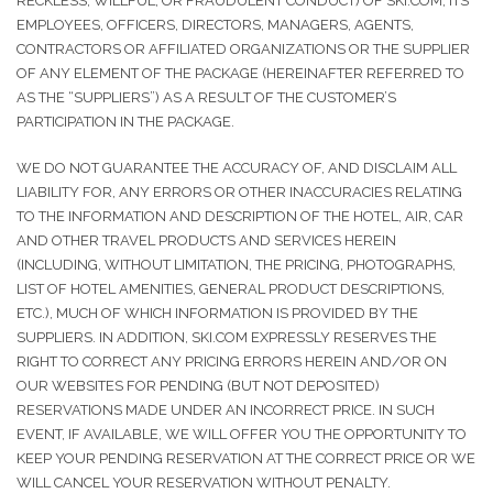
RECKLESS, WILLFUL, OR FRAUDULENT CONDUCT) OF SKI.COM, ITS
EMPLOYEES, OFFICERS, DIRECTORS, MANAGERS, AGENTS,
CONTRACTORS OR AFFILIATED ORGANIZATIONS OR THE SUPPLIER
OF ANY ELEMENT OF THE PACKAGE (HEREINAFTER REFERRED TO
AS THE “SUPPLIERS”) AS A RESULT OF THE CUSTOMER’S
PARTICIPATION IN THE PACKAGE.
WE DO NOT GUARANTEE THE ACCURACY OF, AND DISCLAIM ALL
LIABILITY FOR, ANY ERRORS OR OTHER INACCURACIES RELATING
TO THE INFORMATION AND DESCRIPTION OF THE HOTEL, AIR, CAR
AND OTHER TRAVEL PRODUCTS AND SERVICES HEREIN
(INCLUDING, WITHOUT LIMITATION, THE PRICING, PHOTOGRAPHS,
LIST OF HOTEL AMENITIES, GENERAL PRODUCT DESCRIPTIONS,
ETC.), MUCH OF WHICH INFORMATION IS PROVIDED BY THE
SUPPLIERS. IN ADDITION, SKI.COM EXPRESSLY RESERVES THE
RIGHT TO CORRECT ANY PRICING ERRORS HEREIN AND/OR ON
OUR WEBSITES FOR PENDING (BUT NOT DEPOSITED)
RESERVATIONS MADE UNDER AN INCORRECT PRICE. IN SUCH
EVENT, IF AVAILABLE, WE WILL OFFER YOU THE OPPORTUNITY TO
KEEP YOUR PENDING RESERVATION AT THE CORRECT PRICE OR WE
WILL CANCEL YOUR RESERVATION WITHOUT PENALTY.