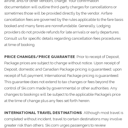
airline, and/or other vendors, charge. Your confirmation
documentation will outline third-party charges for cancellations or
sometimes those will be provided directly by the vendor. Airfare
cancellation fees are governed by the rules applicable to the fare basis
booked and many fares are nonrefundable. Generally, Lodging
providers do not provide refunds for late arrivals or early departures.
Consult us for specific details regarding cancellation fees procedures
at time of booking.
PRICE CHANGES/PRICE GUARANTEE
: Prior to receipt of Deposit,
Package prices are subject to change without notice. Upon receipt of
Deposit, domestic and Canadian Package pricing is guaranteed; upon
receipt of full payment, International Package pricing is guaranteed.
This guarantee does not extend to tax changes or fees beyond the
control of Ski.com made by governmental or other authorities. Any
changes to bookings will be subject to the applicable Package’s price
at the time of change plus any fees set forth herein.
INTERNATIONAL TRAVEL DESTINATIONS
: Although most travel is
completed without incident, travel to certain destinations may involve
greater risk than others. Ski.com urges passengers to review