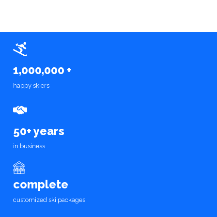
1,000,000 +
happy skiers
50+ years
in business
complete
customized ski packages