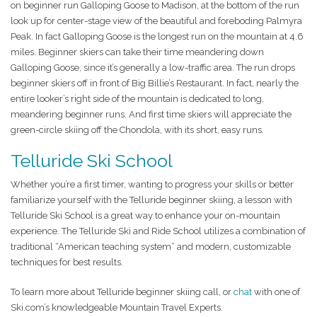
on beginner run Galloping Goose to Madison, at the bottom of the run
look up for center-stage view of the beautiful and foreboding Palmyra
Peak. In fact Galloping Goose is the longest run on the mountain at 4.6
miles. Beginner skiers can take their time meandering down
Galloping Goose, since it’s generally a low-traffic area. The run drops
beginner skiers off in front of Big Billie’s Restaurant. In fact, nearly the
entire looker’s right side of the mountain is dedicated to long,
meandering beginner runs. And first time skiers will appreciate the
green-circle skiing off the Chondola, with its short, easy runs.
Telluride Ski School
Whether you’re a first timer, wanting to progress your skills or better
familiarize yourself with the Telluride beginner skiing, a lesson with
Telluride Ski School is a great way to enhance your on-mountain
experience. The Telluride Ski and Ride School utilizes a combination of
traditional “American teaching system” and modern, customizable
techniques for best results.
To learn more about Telluride beginner skiing call, or
chat
with one of
Ski.com’s knowledgeable Mountain Travel Experts.