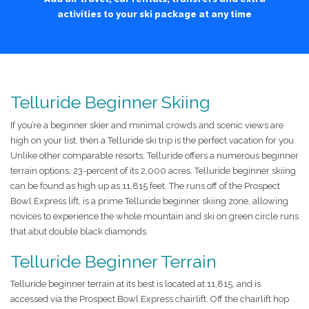
activities to your ski package at any time
Telluride Beginner Skiing
If you’re a beginner skier and minimal crowds and scenic views are
high on your list, then a Telluride ski trip is the perfect vacation for you.
Unlike other comparable resorts, Telluride offers a numerous beginner
terrain options, 23-percent of its 2,000 acres. Telluride beginner skiing
can be found as high up as 11,815 feet. The runs off of the Prospect
Bowl Express lift, is a prime Telluride beginner skiing zone, allowing
novices to experience the whole mountain and ski on green circle runs
that abut double black diamonds.
Telluride Beginner Terrain
Telluride beginner terrain at its best is located at 11,815, and is
accessed via the Prospect Bowl Express chairlift. Off the chairlift hop