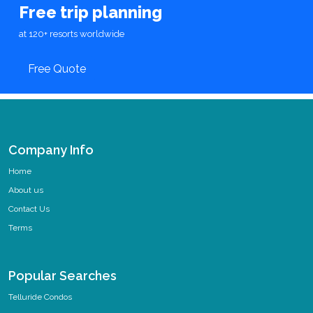
Free trip planning
at 120+ resorts worldwide
Free Quote
Company Info
Home
About us
Contact Us
Terms
Popular Searches
Telluride Condos