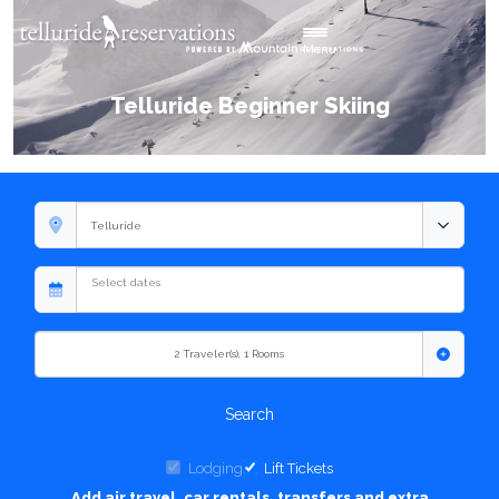
Toggle navigation
Menu
Telluride Beginner Skiing
2
Traveler(s)
,
1
Rooms
Search
Lodging
Lift Tickets
Add air travel, car rentals, transfers and extra