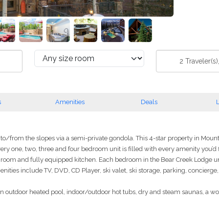
2
Traveler(s)
s
Amenities
Deals
L
o/from the slopes via a semi-private gondola. This 4-star property in Mounta
 Every one, two, three and four bedroom unit is filled with every amenity you’d
ng room and fully equipped kitchen. Each bedroom in the Bear Creek Lodge un
menities include TV, DVD, CD Player, ski valet, ski storage, parking, concier
 an outdoor heated pool, indoor/outdoor hot tubs, dry and steam saunas, a w