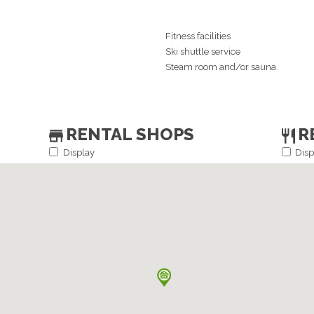
Fitness facilities
Ski shuttle service
Steam room and/or sauna
RENTAL SHOPS
R
Display
Disp