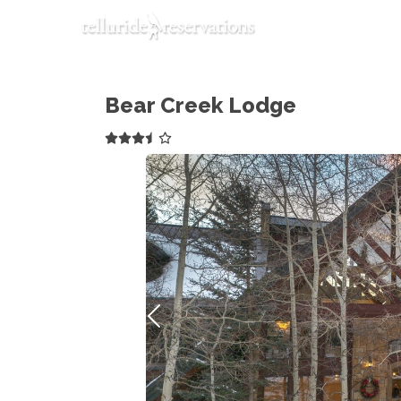
Bear Creek Lodge
Previous