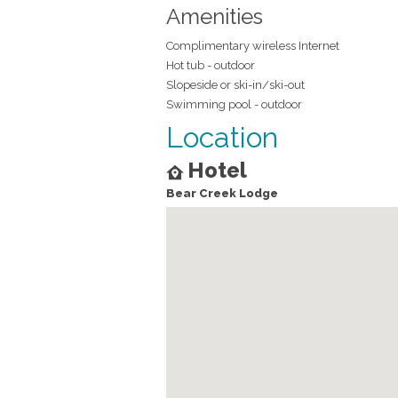
Amenities
Complimentary wireless Internet
Hot tub - outdoor
Slopeside or ski-in/ski-out
Swimming pool - outdoor
Location
Hotel
Bear Creek Lodge