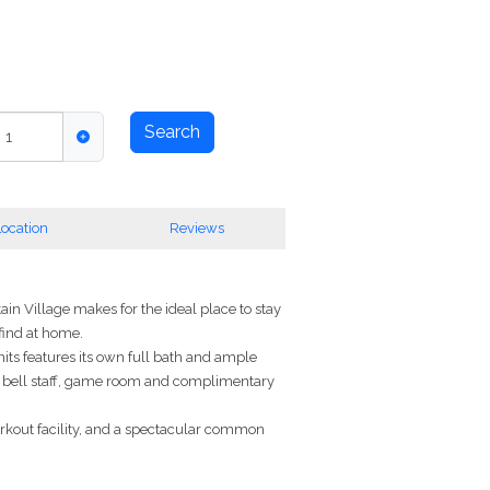
Search
,
1
ocation
Reviews
in Village makes for the ideal place to stay
 find at home.
its features its own full bath and ample
ge, bell staff, game room and complimentary
orkout facility, and a spectacular common