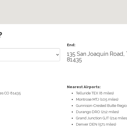
?
End:
135 San Joaquin Road, 
81435
Nearest Airports:
es
CO
81435
Telluride TEX (8 miles)
Montrose MTJ (105 miles)
Gunnison-Crested Butte Region
Durango DRO (212 miles)
Grand Junction GJT (214 miles
Denver DEN (571 miles)