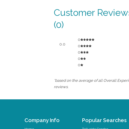
Customer Review
(0)
0
0.0
0
0
0
0
*based on the average of all Overall Experi
reviews.
Company Info
Popular Searches