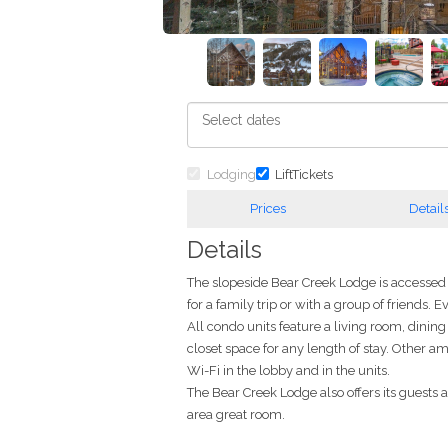
Lodging
LiftTickets
Prices
Detail
Details
The slopeside Bear Creek Lodge is accessed t
for a family trip or with a group of friends.
All condo units feature a living room, dini
closet space for any length of stay. Other a
Wi-Fi in the lobby and in the units.
The Bear Creek Lodge also offers its guests
area great room.