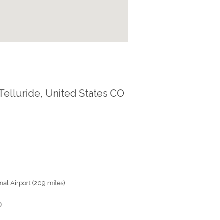
Telluride, United States CO
al Airport (209 miles)
)