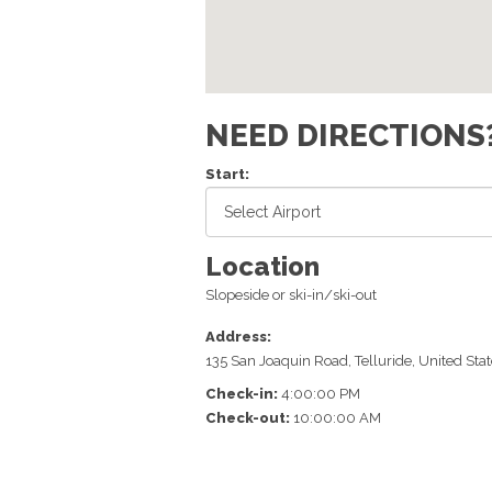
NEED DIRECTIONS
Start:
Location
Slopeside or ski-in/ski-out
Address:
135 San Joaquin Road
,
Telluride
,
United Stat
Check-in:
4:00:00 PM
Check-out:
10:00:00 AM