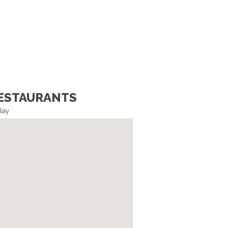
ESTAURANTS
lay