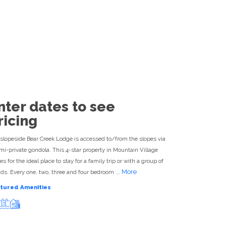
Destination Experts Available
ESORTS
877-422-0644
nter dates to see
ricing
slopeside Bear Creek Lodge is accessed to/from the slopes via
mi-private gondola. This 4-star property in Mountain Village
s for the ideal place to stay for a family trip or with a group of
More
nds. Every one, two, three and four bedroom ...
tured Amenities
Ski-in ski-out
Pool
Hot tub