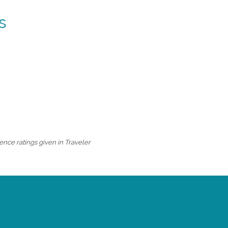
s
ence ratings given in Traveler