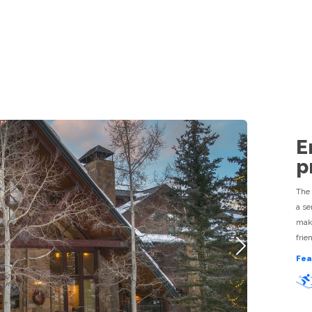
TRAVEL GUIDE
ACTIVITIES
SHOPPING
RESTAURANTS
R
E
p
The 
a se
make
frie
Next
Fea