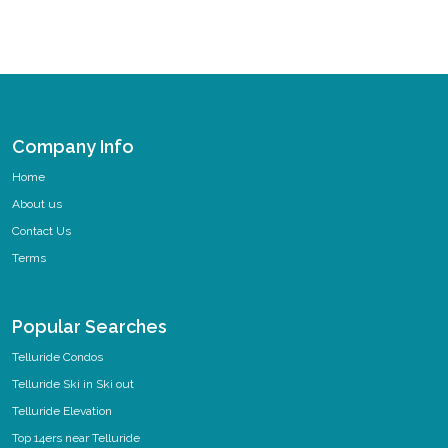
Company Info
Home
About us
Contact Us
Terms
Popular Searches
Telluride Condos
Telluride Ski in Ski out
Telluride Elevation
Top 14ers near Telluride