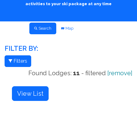
activities to your ski package at any time
Search
Map
FILTER BY:
Filters
Found Lodges:
11
- filtered
[remove]
View List