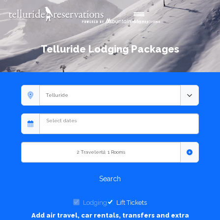
Toggle navigation
Menu
Telluride Lodging Packages
2
Traveler(s)
,
1
Rooms
Search
Lodging
Lift Tickets
Add air travel, car rentals, transfers and extra