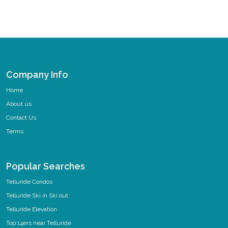
Company Info
Home
About us
Contact Us
Terms
Popular Searches
Telluride Condos
Telluride Ski in Ski out
Telluride Elevation
Top 14ers near Telluride