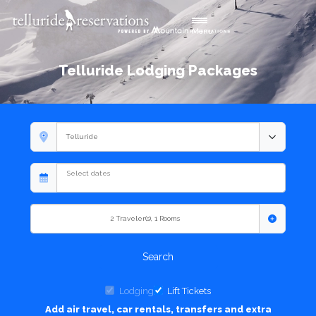
Toggle navigation
Menu
Telluride Lodging Packages
2
Traveler(s)
,
1
Rooms
Search
Lodging
Lift Tickets
Add air travel, car rentals, transfers and extra