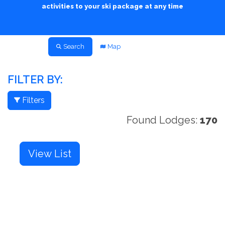
activities to your ski package at any time
Search
Map
FILTER BY:
Filters
Found Lodges:
170
View List